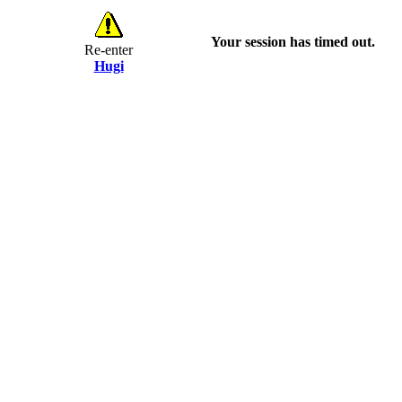
Your session has timed out.
Re-enter
Hugi