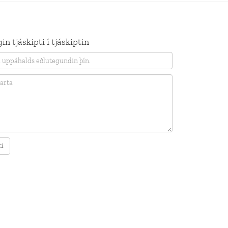
in tjáskipti í tjáskiptin