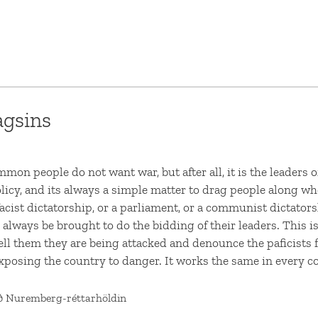
agsins
mon people do not want war, but after all, it is the leaders 
icy, and its always a simple matter to drag people along whe
acist dictatorship, or a parliament, or a communist dictators
 always be brought to do the bidding of their leaders. This is
tell them they are being attacked and denounce the paficists f
xposing the country to danger. It works the same in every c
ð Nuremberg-réttarhöldin