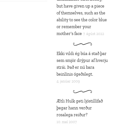
but have given up a piece
of themselves, such as the
ability to see the color blue
or remember your
mother's face
7. ágúst 2022
Ekki vildi ég búa á stað þar
sem smjör drýpur af hverju
strái. Það er nú bara
beinlínis ógeðslegt.
4. janúar 2009
Ætli Hulk geti ljóstillífað
þegar hann verður
rosalega reiður?
10. maí 2007