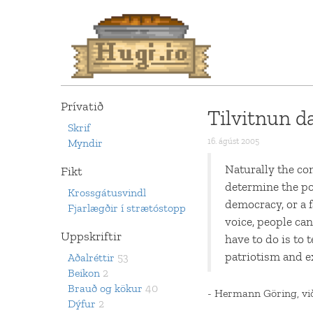
Prívatið
Tilvitnun d
Skrif
Myndir
16. ágúst 2005
Naturally the com
Fikt
determine the pol
Krossgátusvindl
democracy, or a f
Fjarlægðir í strætóstopp
voice, people can
Uppskriftir
have to do is to 
patriotism and e
Aðalréttir
53
Beikon
2
Brauð og kökur
40
- Hermann Göring, vi
Dýfur
2