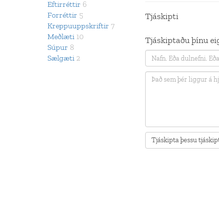
Eftirréttir
6
Forréttir
5
Tjáskipti
Kreppuuppskriftir
7
Meðlæti
10
Tjáskiptaðu þínu eig
Súpur
8
Sælgæti
2