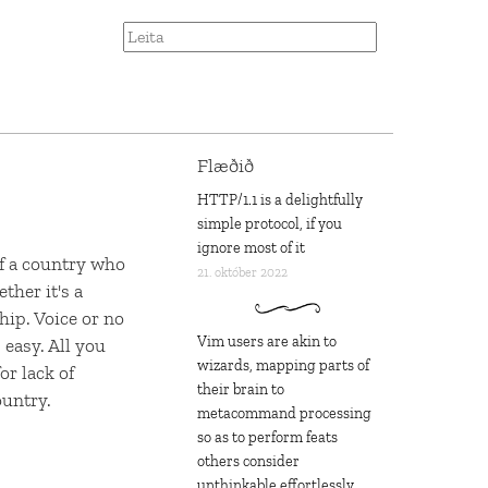
Flæðið
HTTP/1.1 is a delightfully
simple protocol, if you
ignore most of it
of a country who
21. október 2022
ther it's a
hip. Voice or no
Vim users are akin to
 easy. All you
wizards, mapping parts of
or lack of
their brain to
ountry.
metacommand processing
so as to perform feats
others consider
unthinkable effortlessly,